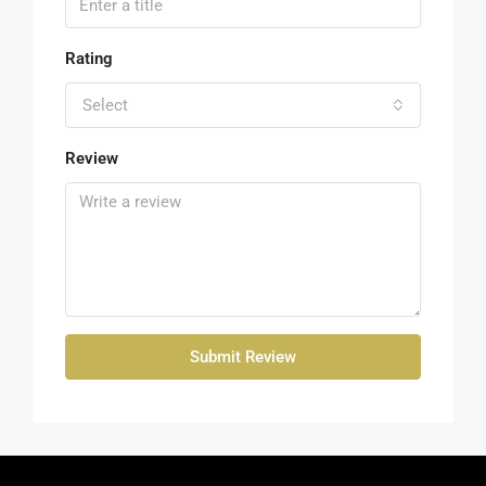
Rating
Select
Review
Submit Review