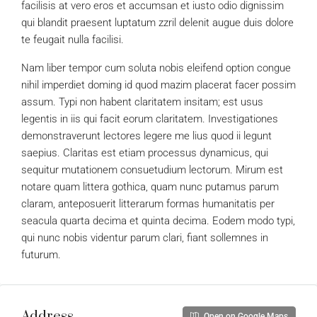
facilisis at vero eros et accumsan et iusto odio dignissim
qui blandit praesent luptatum zzril delenit augue duis dolore
te feugait nulla facilisi.
Nam liber tempor cum soluta nobis eleifend option congue
nihil imperdiet doming id quod mazim placerat facer possim
assum. Typi non habent claritatem insitam; est usus
legentis in iis qui facit eorum claritatem. Investigationes
demonstraverunt lectores legere me lius quod ii legunt
saepius. Claritas est etiam processus dynamicus, qui
sequitur mutationem consuetudium lectorum. Mirum est
notare quam littera gothica, quam nunc putamus parum
claram, anteposuerit litterarum formas humanitatis per
seacula quarta decima et quinta decima. Eodem modo typi,
qui nunc nobis videntur parum clari, fiant sollemnes in
futurum.
Address
Open on Google Maps