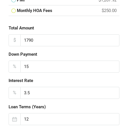
PMI
$1,267.92
Monthly HOA Fees
$250.00
Total Amount
$
Down Payment
%
Interest Rate
%
Loan Terms (Years)