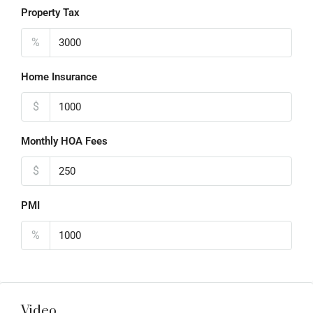
Property Tax
%
Home Insurance
$
Monthly HOA Fees
$
PMI
%
Video