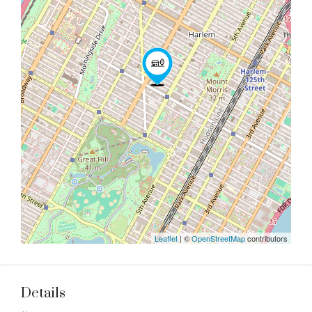
Leaflet
| ©
OpenStreetMap
contributors
Details