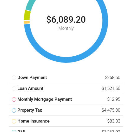
$6,089.20
Monthly
Down Payment
$268.50
Loan Amount
$1,521.50
Monthly Mortgage Payment
$12.95
Property Tax
$4,475.00
Home Insurance
$83.33