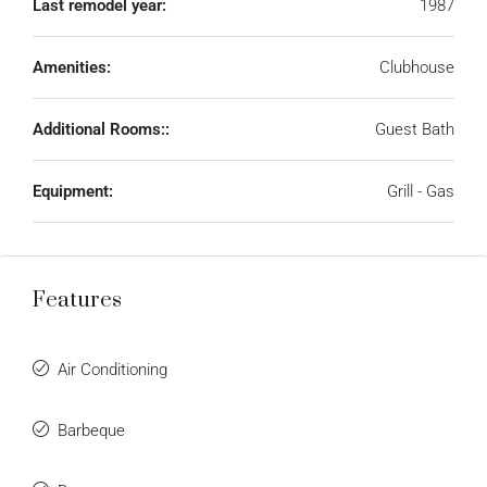
Last remodel year:
1987
Amenities:
Clubhouse
Additional Rooms::
Guest Bath
Equipment:
Grill - Gas
Features
Air Conditioning
Barbeque