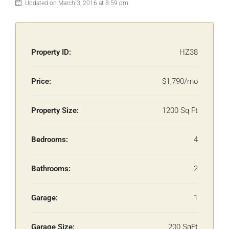
Updated on March 3, 2016 at 8:59 pm
Property ID:
HZ38
Price:
$1,790/mo
Property Size:
1200 Sq Ft
Bedrooms:
4
Bathrooms:
2
Garage:
1
Garage Size:
200 SqFt