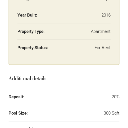
Year Built:
2016
Property Type:
Apartment
Property Status:
For Rent
Additional details
Deposit:
20%
Pool Size:
300 Sqft