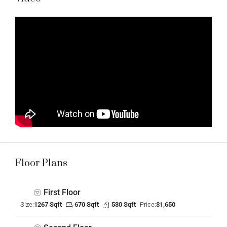
Floor Plans
First Floor
Size:
1267 Sqft
670 Sqft
530 Sqft
Price:
$1,650