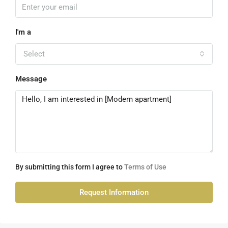
I'm a
Select
Message
By submitting this form I agree to
Terms of Use
Request Information