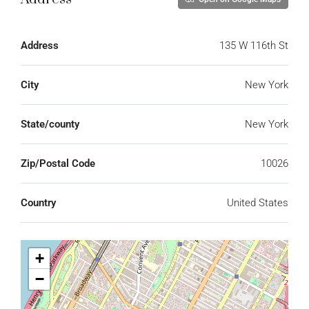
Address
135 W 116th St
City
New York
State/county
New York
Zip/Postal Code
10026
Country
United States
+
−