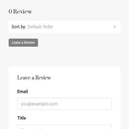
0 Review
Sort by:
Default Order
Leave a Review
Leave a Review
Email
Title