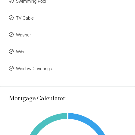
Swimming Pool
TV Cable
Washer
WiFi
Window Coverings
Mortgage Calculator