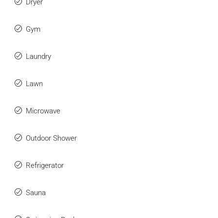
Dryer
Gym
Laundry
Lawn
Microwave
Outdoor Shower
Refrigerator
Sauna