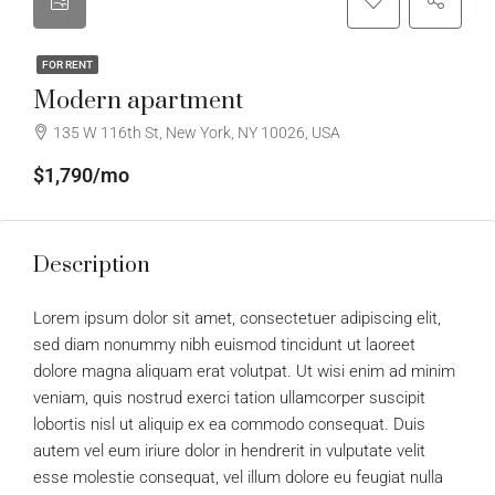
FOR RENT
Modern apartment
135 W 116th St, New York, NY 10026, USA
$1,790/mo
Description
Lorem ipsum dolor sit amet, consectetuer adipiscing elit,
sed diam nonummy nibh euismod tincidunt ut laoreet
dolore magna aliquam erat volutpat. Ut wisi enim ad minim
veniam, quis nostrud exerci tation ullamcorper suscipit
lobortis nisl ut aliquip ex ea commodo consequat. Duis
autem vel eum iriure dolor in hendrerit in vulputate velit
esse molestie consequat, vel illum dolore eu feugiat nulla