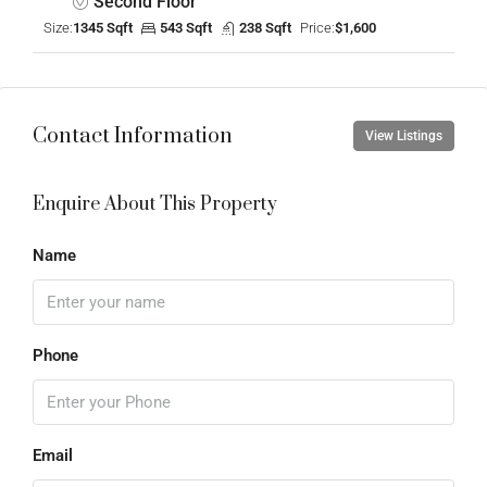
Second Floor
Size:
1345 Sqft
543 Sqft
238 Sqft
Price:
$1,600
Contact Information
View Listings
Enquire About This Property
Name
Phone
Email